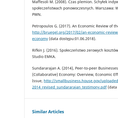
Maffesoli M. (2008). Czas plemion. Schyłek ind
społeczeństwach ponowoczesnych. Warszawa:
PWN.
Petropoulos G. (2017). An Economic Review of th
http://bruegel.org/2017/02/an-economic-review-
economy
(data dostępu:01.06.2018).
Rifkin J. (2016). Społeczeństwo zerowych koszt
Studio EMKA.
Sundararajan A. (2014), Peer-to-peer Businesse
(Collaborative) Economy: Overview, Economic Ef
Issue,
http://smallbusiness.house.gov/uploadedf
2014_revised_sundararajan_testimony.pdf
(data 
Similar Articles