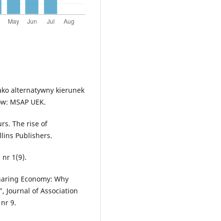
ako alternatywny kierunek
ków: MSAP UEK.
rs. The rise of
lins Publishers.
 nr 1(9).
 Sharing Economy: Why
, Journal of Association
nr 9.