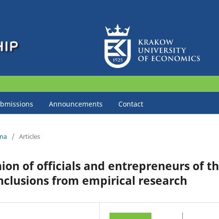
bmissions
Announcements
Contact
zna
/
Articles
on of officials and entrepreneurs of t
nclusions from empirical research