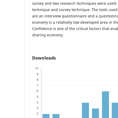
survey and two research techniques were used: 
technique and survey technique. The tools used
are an interview questionnaire and a questionna
economy is a relatively low developed area in th
Confidence is one of the critical factors that ena
sharing economy.
Downloads