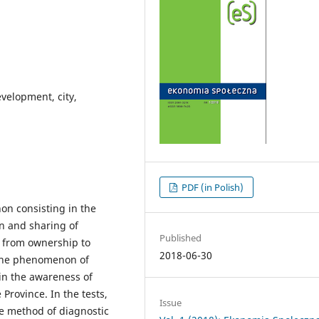
velopment, city,
PDF (in Polish)
n consisting in the
on and sharing of
Published
e from ownership to
2018-06-30
t the phenomenon of
in the awareness of
 Province. In the tests,
Issue
he method of diagnostic