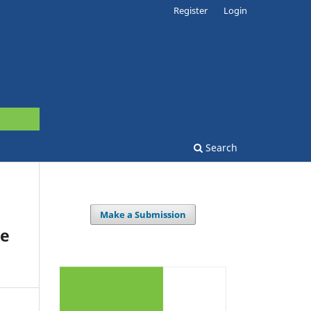
Register
Login
Search
Make a Submission
he