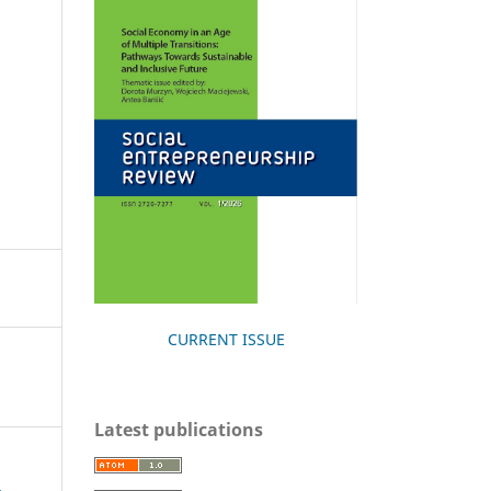
CURRENT ISSUE
Latest publications