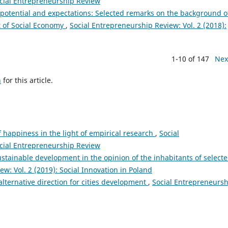
ocial Entrepreneurship Review
potential and expectations: Selected remarks on the background o
t of Social Economy
,
Social Entrepreneurship Review: Vol. 2 (2018):
1-10 of 147
Nex
h
for this article.
 happiness in the light of empirical research
,
Social
ocial Entrepreneurship Review
tainable development in the opinion of the inhabitants of select
w: Vol. 2 (2019): Social Innovation in Poland
lternative direction for cities development
,
Social Entrepreneursh