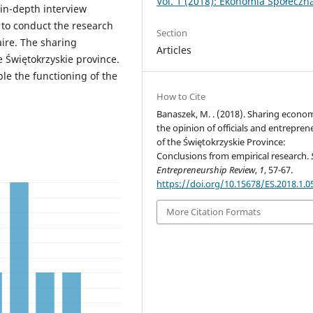
Vol. 1 (2018): Ekonomia Społeczn
in-depth interview
 to conduct the research
Section
ire. The sharing
Articles
e Świętokrzyskie province.
ble the functioning of the
How to Cite
Banaszek, M. . (2018). Sharing econo
the opinion of officials and entrepren
of the Świętokrzyskie Province:
Conclusions from empirical research.
Entrepreneurship Review
,
1
, 57-67.
https://doi.org/10.15678/ES.2018.1.0
More Citation Formats