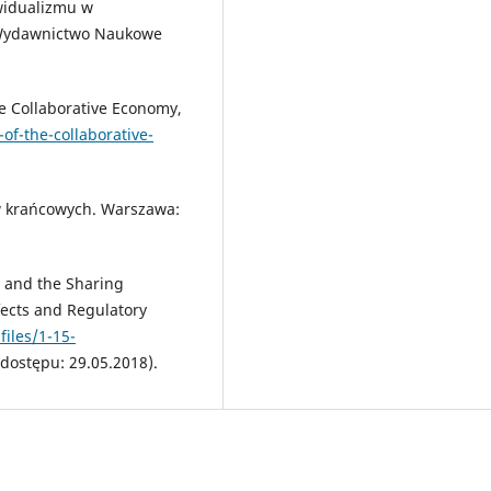
ywidualizmu w
 Wydawnictwo Naukowe
e Collaborative Economy,
of-the-collaborative-
ów krańcowych. Warszawa:
s and the Sharing
fects and Regulatory
iles/1-15-
dostępu: 29.05.2018).