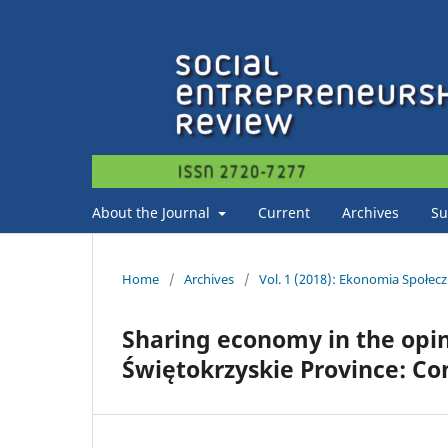
About the Journal
Current
Archives
Su
Home
/
Archives
/
Vol. 1 (2018): Ekonomia Społec
Sharing economy in the opini
Świętokrzyskie Province: Co