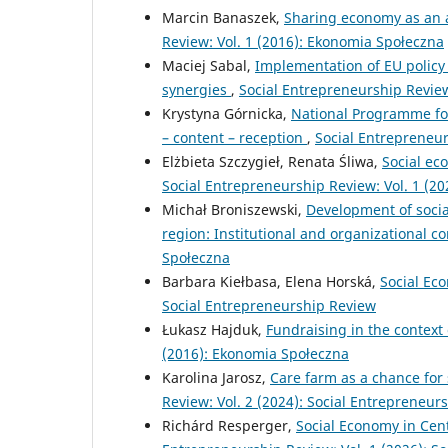
Marcin Banaszek,
Sharing economy as an a
Review: Vol. 1 (2016): Ekonomia Społeczna
Maciej Sabal,
Implementation of EU policy 
synergies
,
Social Entrepreneurship Review
Krystyna Górnicka,
National Programme fo
– content – reception
,
Social Entrepreneur
Elżbieta Szczygieł, Renata Śliwa,
Social ec
Social Entrepreneurship Review: Vol. 1 (2
Michał Broniszewski,
Development of socia
region: Institutional and organizational c
Społeczna
Barbara Kiełbasa, Elena Horská,
Social Ec
Social Entrepreneurship Review
Łukasz Hajduk,
Fundraising in the context
(2016): Ekonomia Społeczna
Karolina Jarosz,
Care farm as a chance for 
Review: Vol. 2 (2024): Social Entrepreneur
Richárd Resperger,
Social Economy in Cen