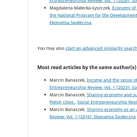
Entrepreneurship Review: Vol. 1 (2026): S
Magdalena Małecka-Łyszczek,
Economy of 
the National Program for the Developmen
Ekonomia Społeczna
You may also
start an advanced similarity searc
Most read articles by the same author(s)
Marcin Banaszek,
Income and the sense of
Entrepreneurship Review: Vol. 1 (2023): S
Marcin Banaszek,
Sharing economy and sus
Polish cities
,
Social Entrepreneurship Revie
Marcin Banaszek,
Sharing economy as an a
Review: Vol. 1 (2016): Ekonomia Społeczna