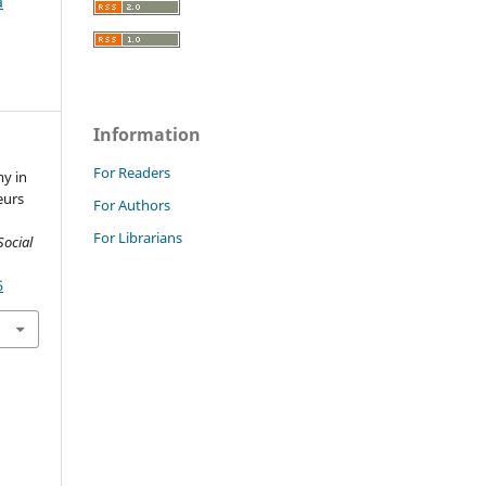
a
Information
For Readers
my in
eurs
For Authors
For Librarians
Social
5