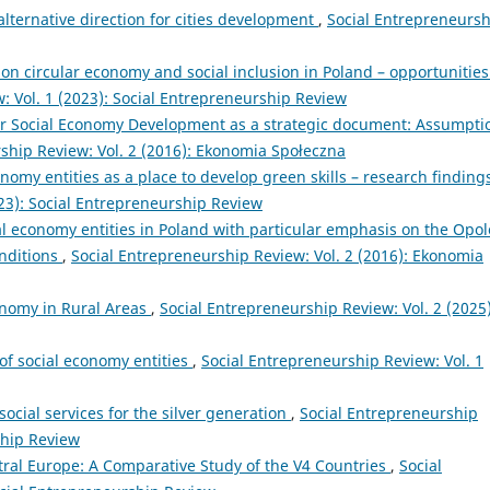
lternative direction for cities development
,
Social Entrepreneursh
on circular economy and social inclusion in Poland – opportunities
: Vol. 1 (2023): Social Entrepreneurship Review
r Social Economy Development as a strategic document: Assumpti
ship Review: Vol. 2 (2016): Ekonomia Społeczna
onomy entities as a place to develop green skills – research findin
023): Social Entrepreneurship Review
l economy entities in Poland with particular emphasis on the Opol
onditions
,
Social Entrepreneurship Review: Vol. 2 (2016): Ekonomia
onomy in Rural Areas
,
Social Entrepreneurship Review: Vol. 2 (2025)
 of social economy entities
,
Social Entrepreneurship Review: Vol. 1
social services for the silver generation
,
Social Entrepreneurship
ship Review
tral Europe: A Comparative Study of the V4 Countries
,
Social