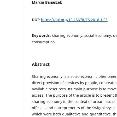
Marcin Banaszek
DOI:
https://doi.org/10.15678/ES.2018.1.05
Keywords:
sharing economy, social economy, de
consumption
Abstract
Sharing economy is a socio-economic phenomeno
direct provision of services by people, co-creati
available resources. Its main purpose is to mov
access. The purpose of the article is to presen
sharing economy in the context of urban issues 
officials and entrepreneurs of the Świętokrzyskie
which were both qualitative and quantitative, t