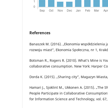
References
Banaszek M. (2016). „Ekonomia współdzielenia j
rozwoju miast”, Ekonomia Społeczna, nr 1, Kra
Botsman R., Rogers R. (2010). What’s Mine is You
collaborative consumption. New York: Harper Col
Dorda K. (2015). „Sharing city”, Magazyn Miasta,
Hamari J., Sjoklint M., Ukkonen A. (2015). „The
People Participate in Collaborative Consumption”
for Information Science and Technology, vol. 67, 