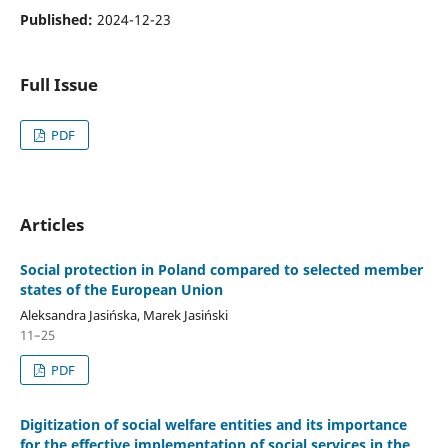
Published:
2024-12-23
Full Issue
PDF
Articles
Social protection in Poland compared to selected member
states of the European Union
Aleksandra Jasińska, Marek Jasiński
11–25
PDF
Digitization of social welfare entities and its importance
for the effective implementation of social services in the