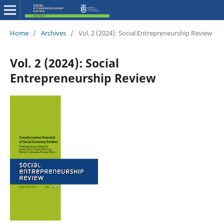
Home
/
Archives
/
Vol. 2 (2024): Social Entrepreneurship Review
Vol. 2 (2024): Social
Entrepreneurship Review