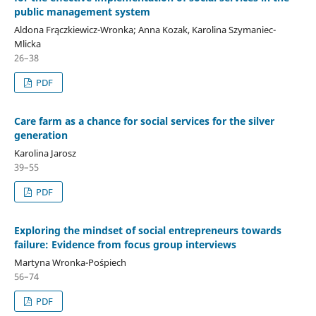
public management system
Aldona Frączkiewicz-Wronka; Anna Kozak, Karolina Szymaniec-
Mlicka
26–38
PDF
Care farm as a chance for social services for the silver
generation
Karolina Jarosz
39–55
PDF
Exploring the mindset of social entrepreneurs towards
failure: Evidence from focus group interviews
Martyna Wronka-Pośpiech
56–74
PDF