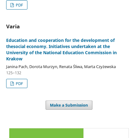
PDF
Varia
Education and cooperation for the development of
thesocial economy. Initiatives undertaken at the
University of the National Education Commission in
Krakow
Janina Pach, Dorota Murzyn, Renata Śliwa, Marta Czyżewska
125–132
PDF
Make a Submission