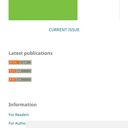
CURRENT ISSUE
Latest publications
Information
For Readers
For Authors