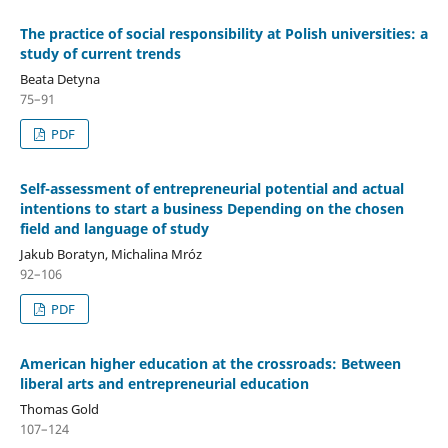
The practice of social responsibility at Polish universities: a
study of current trends
Beata Detyna
75–91
PDF
Self-assessment of entrepreneurial potential and actual
intentions to start a business Depending on the chosen
field and language of study
Jakub Boratyn, Michalina Mróz
92–106
PDF
American higher education at the crossroads: Between
liberal arts and entrepreneurial education
Thomas Gold
107–124