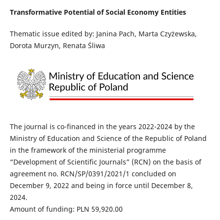
Transformative Potential of Social Economy Entities
Thematic issue edited by: Janina Pach, Marta Czyżewska,
Dorota Murzyn, Renata Śliwa
The journal is co-financed in the years 2022-2024 by the
Ministry of Education and Science of the Republic of Poland
in the framework of the ministerial programme
“Development of Scientific Journals” (RCN) on the basis of
agreement no. RCN/SP/0391/2021/1 concluded on
December 9, 2022 and being in force until December 8,
2024.
Amount of funding: PLN 59,920.00