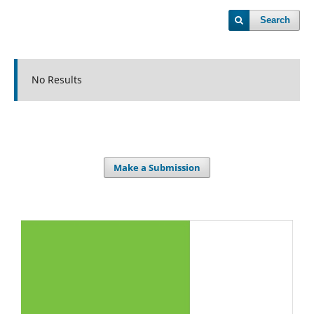
Search
No Results
Make a Submission