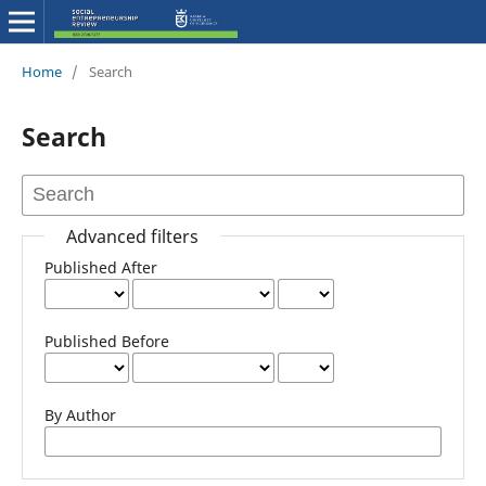
Home
/
Search
Search
Advanced filters
Published After
Published Before
By Author