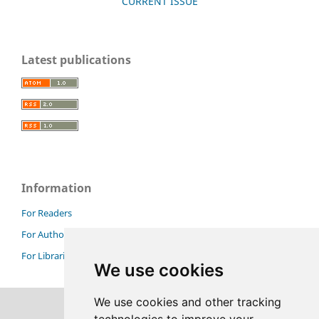
CURRENT ISSUE
Latest publications
Information
For Readers
For Authors
For Librarians
We use cookies
We use cookies and other tracking