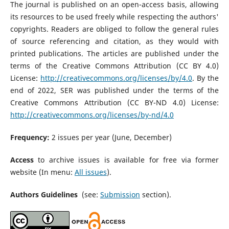
The journal is published on an open-access basis, allowing
its resources to be used freely while respecting the authors'
copyrights. Readers are obliged to follow the general rules
of source referencing and citation, as they would with
printed publications. The articles are published under the
terms of the Creative Commons Attribution (CC BY 4.0)
License:
http://creativecommons.org/licenses/by/4.0
. By the
end of 2022, SER was published under the terms of the
Creative Commons Attribution (CC BY-ND 4.0) License:
http://creativecommons.org/licenses/by-nd/4.0
Frequency:
2 issues per year (June, December)
Access
to archive issues is available for free via former
website (In menu:
All issues
).
Authors Guidelines
(see:
Submission
section).