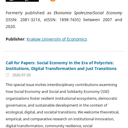
Formerly published as
Ekonomia Społeczna/Social Economy
(ISSN: 2081-321X, eISSN: 1898-7435) between 2007 and
2020.
Publisher
:
Krakow University of Economics
Call for Papers: Social Economy in the Era of Polycrisis:
Institutions, Digital Transformation and Just Transitions
2026-07-20
This special issue invites interdisciplinary contributions examining
how Social Economy and Social and Solidarity Economy (SSE)
organizations foster resilient institutional ecosystems, democratic
governance, and sustainable development in the context of
ecological, digital, and societal transitions. We welcome theoretical,
empirical, and comparative research on institutional innovation,
digital transformation, community resilience, social