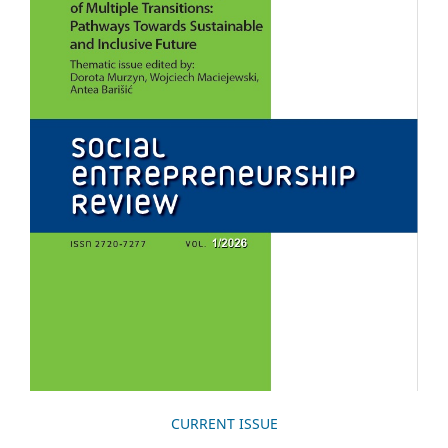
CURRENT ISSUE