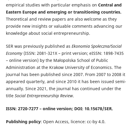
empirical studies with particular emphasis on
Central and
Eastern Europe and emerging or transitioning countries.
Theoretical and review papers are also welcome as they
provide new insights or valuable comments advancing our
knowledge about social entrepreneurship.
SER was previously published as
Ekonomia Społeczna/Social
Economy
(ISSN: 2081-321X – print version; eISSN: 1898-7435
– online version) by the Małopolska School of Public
Administration at the Krakow University of Economics. The
journal has been published since 2007. From 2007 to 2008 it
appeared quarterly, and since 2010 it has been issued semi-
annually. Since 2021, the journal has continued under the
title
Social Entrepreneurship Review
.
ISSN: 2720-7277 – online version; DOI: 10.15678/SER.
Publishing policy
: Open Access, licence: cc-by 4.0.