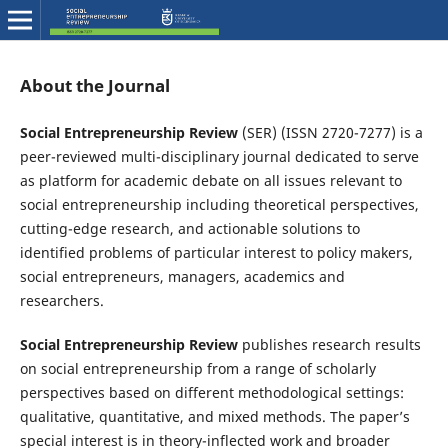
About the Journal
Social
Entrepreneurship Review
(SER) (ISSN 2720-7277) is a
peer-reviewed multi-disciplinary journal dedicated to serve
as platform for academic debate on all issues relevant to
social entrepreneurship including theoretical perspectives,
cutting-edge research, and actionable solutions to
identified problems of particular interest to policy makers,
social entrepreneurs, managers, academics and
researchers.
Social Entrepreneurship Review
publishes research results
on social entrepreneurship from a range of scholarly
perspectives based on different methodological settings:
qualitative, quantitative, and mixed methods. The paper’s
special interest is in theory-inflected work and broader