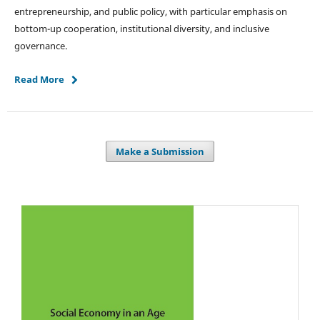
entrepreneurship, and public policy, with particular emphasis on
bottom-up cooperation, institutional diversity, and inclusive
governance.
Read More
Make a Submission