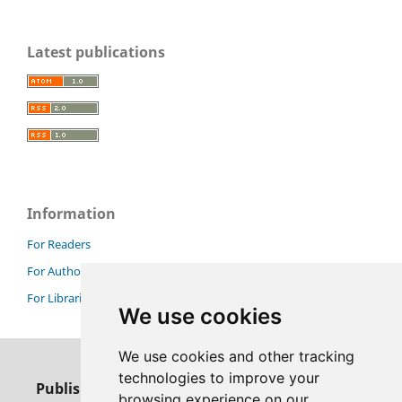
Latest publications
Information
For Readers
For Authors
For Librarians
We use cookies
We use cookies and other tracking
technologies to improve your
Publisher
browsing experience on our