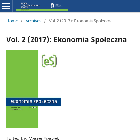
Home
/
Archives
/
Vol. 2 (2017): Ekonomia Społeczna
Vol. 2 (2017): Ekonomia Społeczna
Edited by: Maciej Frączek