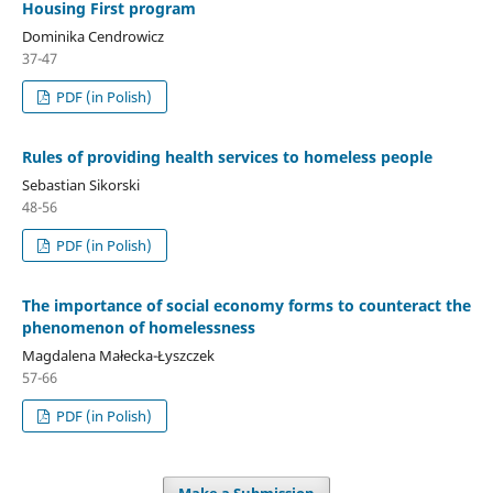
Housing First program
Dominika Cendrowicz
37-47
PDF (in Polish)
Rules of providing health services to homeless people
Sebastian Sikorski
48-56
PDF (in Polish)
The importance of social economy forms to counteract the
phenomenon of homelessness
Magdalena Małecka-Łyszczek
57-66
PDF (in Polish)
Make a Submission