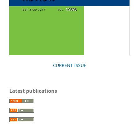
CURRENT ISSUE
Latest publications