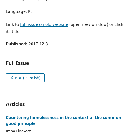
Language: PL
Link to
full issue on old website
(open new window) or click
its title.
Published:
2017-12-31
Full Issue
PDF (in Polish)
Articles
Countering homelessness in the context of the common
good principle
Irena Lipowicz