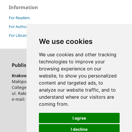
Information
For Readers
For Authors
For Librarians
We use cookies
We use cookies and other tracking
technologies to improve your
Publisher
browsing experience on our
website, to show you personalized
Krakow University of Economics
Małopolska School of Public Administration
content and targeted ads, to
College of Public Economy and Administration
analyze our website traffic, and to
ul. Rakowicka 27, 31-510 Krakow, Poland
understand where our visitors are
e-mail: ser@uek.krakow.pl
coming from.
I agree
I decline