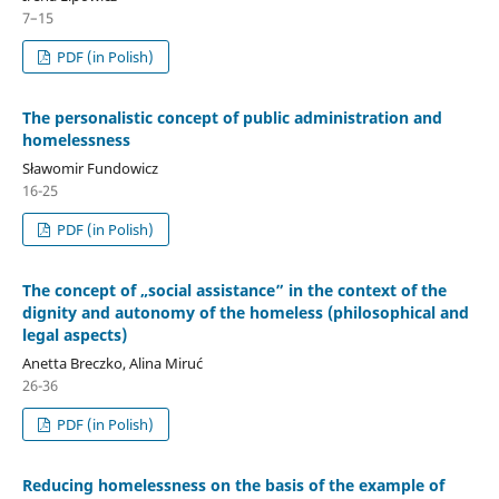
7–15
PDF (in Polish)
The personalistic concept of public administration and
homelessness
Sławomir Fundowicz
16-25
PDF (in Polish)
The concept of „social assistance” in the context of the
dignity and autonomy of the homeless (philosophical and
legal aspects)
Anetta Breczko, Alina Miruć
26-36
PDF (in Polish)
Reducing homelessness on the basis of the example of