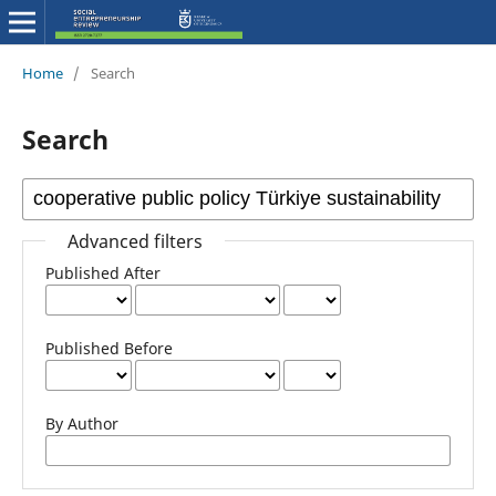
Home
/
Search
Search
Advanced filters
Published After
Published Before
By Author