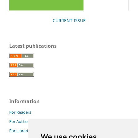
CURRENT ISSUE
Latest publications
Information
For Readers
For Authors
For Librarians
We use cookies