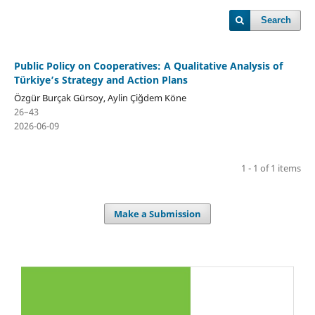
Search
Public Policy on Cooperatives: A Qualitative Analysis of
Türkiye’s Strategy and Action Plans
Özgür Burçak Gürsoy, Aylin Çiğdem Köne
26–43
2026-06-09
1 - 1 of 1 items
Make a Submission