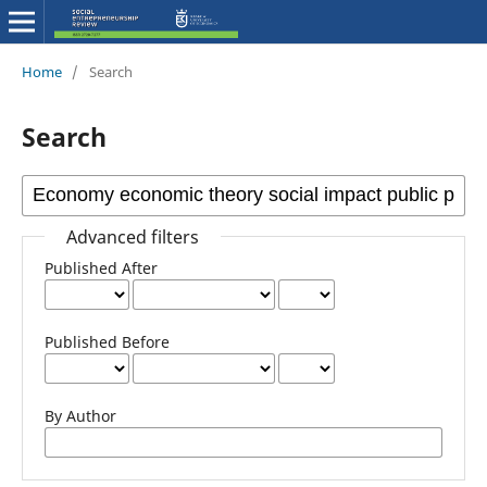
Home
/
Search
Search
Advanced filters
Published After
Published Before
By Author