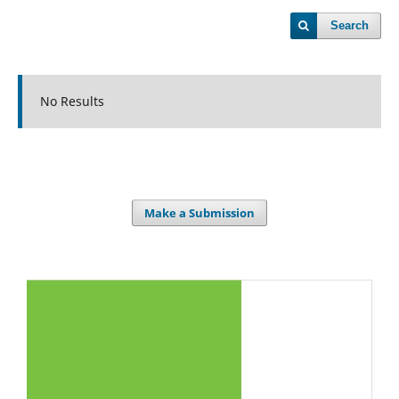
Search
No Results
Make a Submission