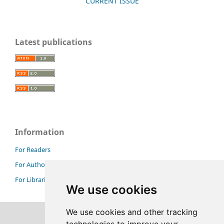
CURRENT ISSUE
Latest publications
Information
For Readers
For Authors
For Librarians
We use cookies
We use cookies and other tracking