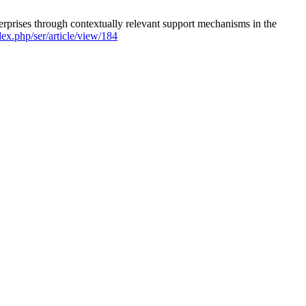
rises through contextually relevant support mechanisms in the
dex.php/ser/article/view/184