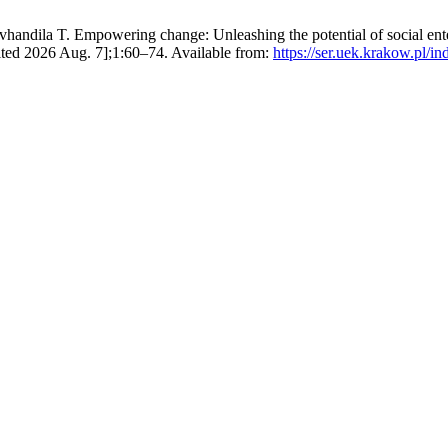
ila T. Empowering change: Unleashing the potential of social enterp
ited 2026 Aug. 7];1:60–74. Available from:
https://ser.uek.krakow.pl/in