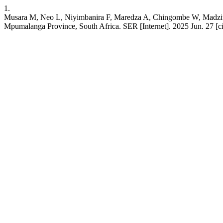
1.
Musara M, Neo L, Niyimbanira F, Maredza A, Chingombe W, Madzivhand
Mpumalanga Province, South Africa. SER [Internet]. 2025 Jun. 27 [c