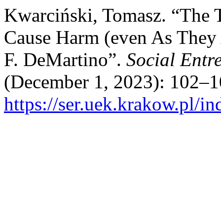
Kwarciński, Tomasz. “The 
Cause Harm (even As They 
F. DeMartino”.
Social Entr
(December 1, 2023): 102–1
https://ser.uek.krakow.pl/in