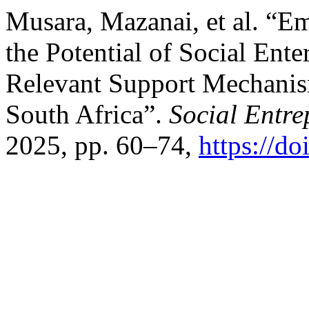
Musara, Mazanai, et al. “
the Potential of Social Ent
Relevant Support Mechanis
South Africa”.
Social Entre
2025, pp. 60–74,
https://d