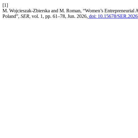
[1]
M. Wojcieszak-Zbierska and M. Roman, “Women’s Entrepreneurial Ac
Poland”,
SER
, vol. 1, pp. 61–78, Jun. 2026,
doi: 10.15678/SER.2026.