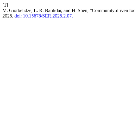
[1]
M. Giorbelidze, L. R. Barikdar, and H. Shen, “Community-driven food
2025,
doi: 10.15678/SER.2025.2.07.