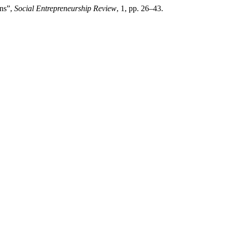
ans”,
Social Entrepreneurship Review
, 1, pp. 26–43.