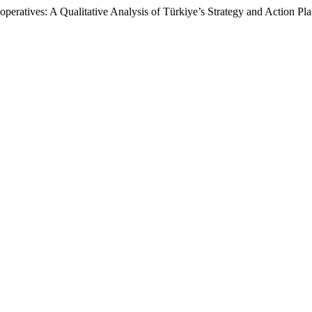
eratives: A Qualitative Analysis of Türkiye’s Strategy and Action Pl