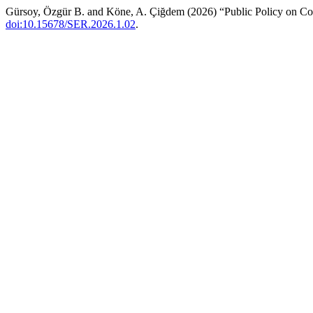
Gürsoy, Özgür B. and Köne, A. Çiğdem (2026) “Public Policy on Coop
doi:10.15678/SER.2026.1.02
.