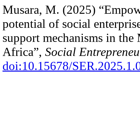
Musara, M. (2025) “Empowe
potential of social enterpri
support mechanisms in the
Africa”,
Social Entrepreneu
doi:10.15678/SER.2025.1.