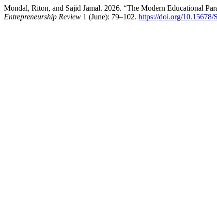
Mondal, Riton, and Sajid Jamal. 2026. “The Modern Educational Parad
Entrepreneurship Review
1 (June): 79–102.
https://doi.org/10.15678