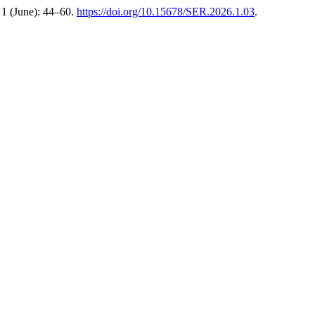
1 (June): 44–60.
https://doi.org/10.15678/SER.2026.1.03
.