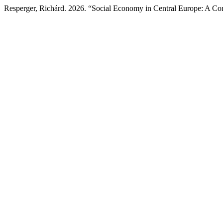
Resperger, Richárd. 2026. “Social Economy in Central Europe: A Co