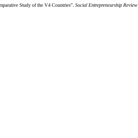
mparative Study of the V4 Countries”.
Social Entrepreneurship Review