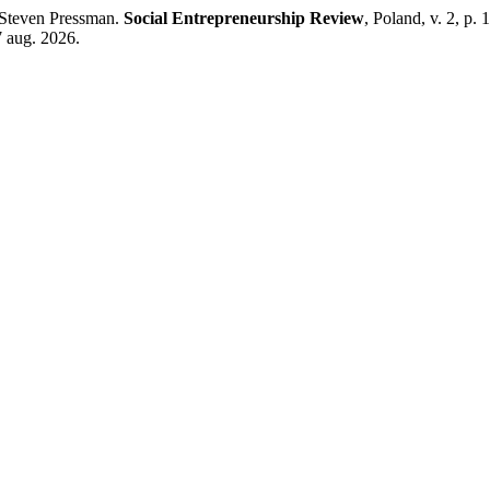
 Steven Pressman.
Social Entrepreneurship Review
, Poland, v. 2, p.
7 aug. 2026.