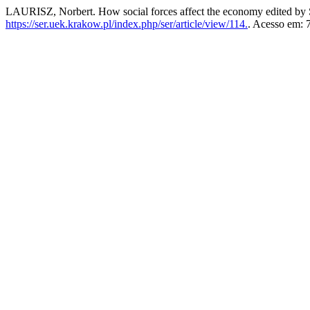
LAURISZ, Norbert. How social forces affect the economy edited by
https://ser.uek.krakow.pl/index.php/ser/article/view/114.
. Acesso em: 