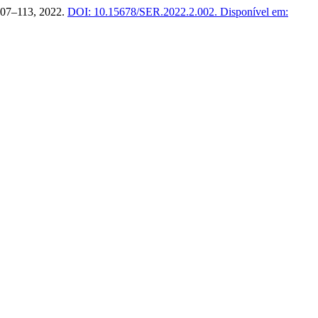
 107–113, 2022.
DOI: 10.15678/SER.2022.2.002.
Disponível em: