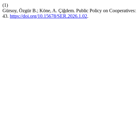
(1)
Gürsoy, Özgür B.; Köne, A. Çiğdem. Public Policy on Cooperatives: A
43.
https://doi.org/10.15678/SER.2026.1.02
.