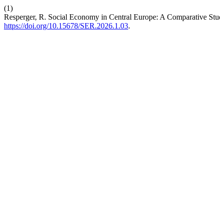
(1)
Resperger, R. Social Economy in Central Europe: A Comparative Stu
https://doi.org/10.15678/SER.2026.1.03
.