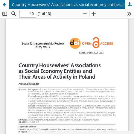
Country Housewives’ Associations as social economy entities and their areas of activity in Poland