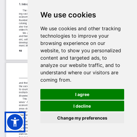
We use cookies
We use cookies and other tracking
technologies to improve your
browsing experience on our
website, to show you personalized
content and targeted ads, to
analyze our website traffic, and to
understand where our visitors are
coming from.
I agree
I decline
Change my preferences